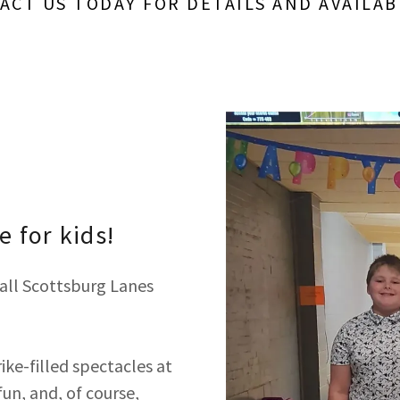
ACT US TODAY FOR DETAILS AND AVAILABI
 for kids!
all Scottsburg Lanes
ike-filled spectacles at
fun, and, of course,