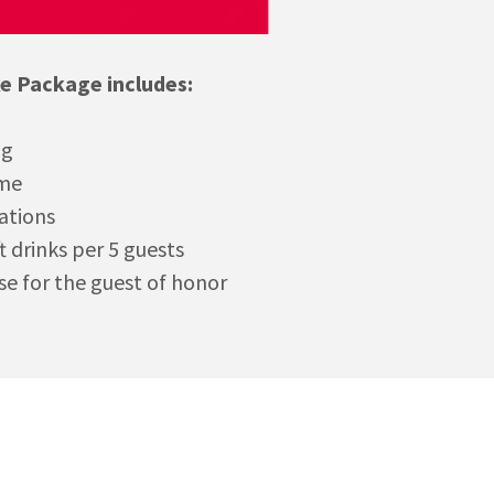
ke Package includes:
ng
ime
ations
ft drinks per 5 guests
se for the guest of honor