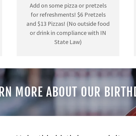
Add on some pizza or pretzels
for refreshments! $6 Pretzels
and $13 Pizzas! (No outside food
or drink in compliance with IN
State Law)
RN MORE ABOUT OUR BIRTH