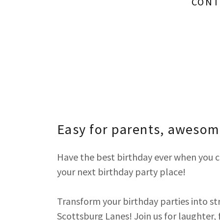
CONT
Easy for parents, awesome
Have the best birthday ever when you c
your next birthday party place!
Transform your birthday parties into str
Scottsburg Lanes! Join us for laughter, 