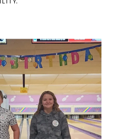
LITY.