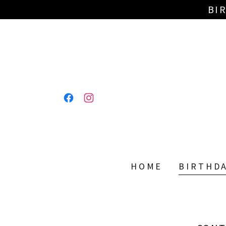
BI
HOME
BIRTHD