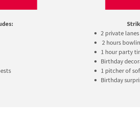
udes:
Stri
2 private lanes
2 hours bowli
1 hour party t
Birthday decor
uests
1 pitcher of so
Birthday surpri