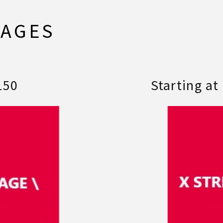
KAGES
150
Starting at