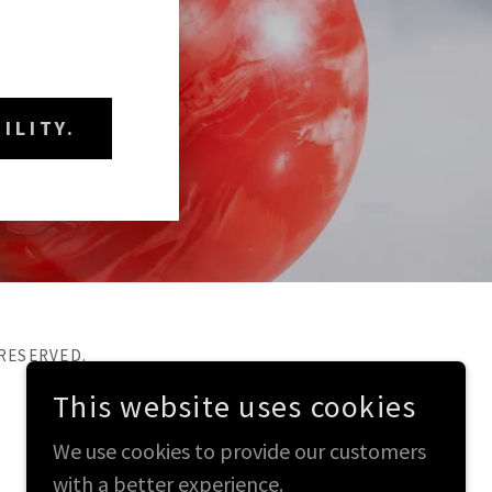
ILITY.
 RESERVED.
This website uses cookies
We use cookies to provide our customers
with a better experience.