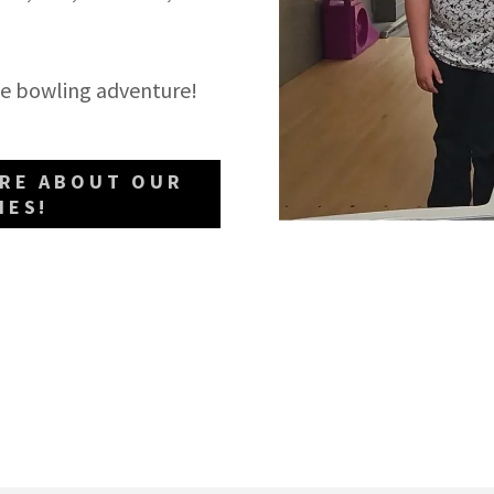
able bowling adventure!
ORE ABOUT OUR
IES!