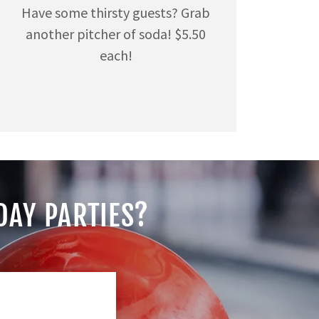
Have some thirsty guests? Grab
another pitcher of soda! $5.50
each!
DAY PARTIES?