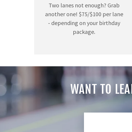
Two lanes not enough? Grab
another one! $75/$100 per lane
- depending on your birthday
package.
WANT TO LEA