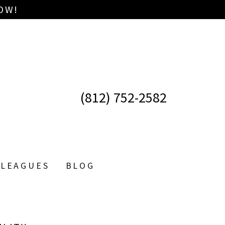
OW!
(812) 752-2582
LEAGUES
BLOG