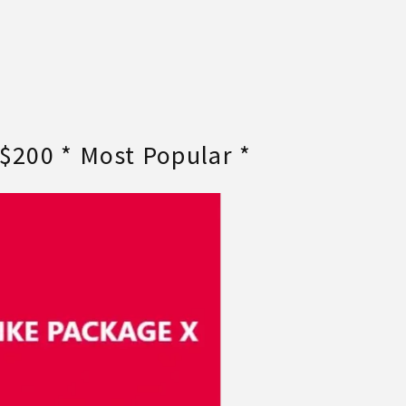
 $200 * Most Popular *