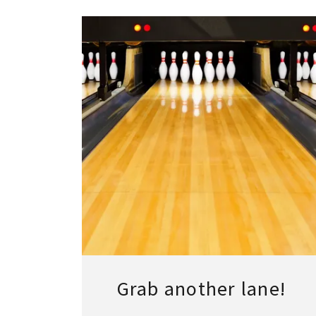
Grab another lane!