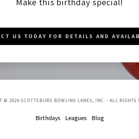
Make this birthday special!
CT US TODAY FOR DETAILS AND AVAILAB
 © 2026 SCOTTSBURG BOWLING LANES, INC. - ALL RIGHTS
Birthdays
Leagues
Blog