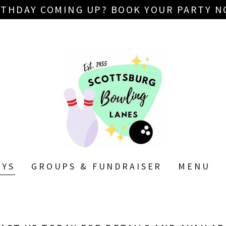
RTHDAY COMING UP? BOOK YOUR PARTY N
AYS
GROUPS & FUNDRAISER
MENU