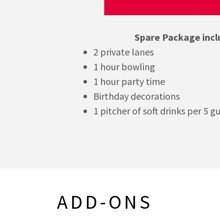
Spare Package incl
2 private lanes
1 hour bowling
1 hour party time
Birthday decorations
1 pitcher of soft drinks per 5 g
ADD-ONS