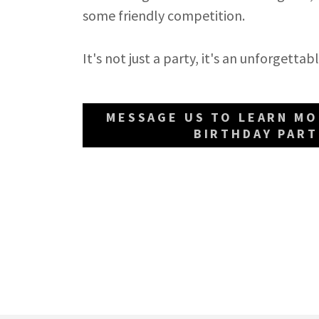
some friendly competition.
It's not just a party, it's an unforgett
MESSAGE US TO LEARN M
BIRTHDAY PART