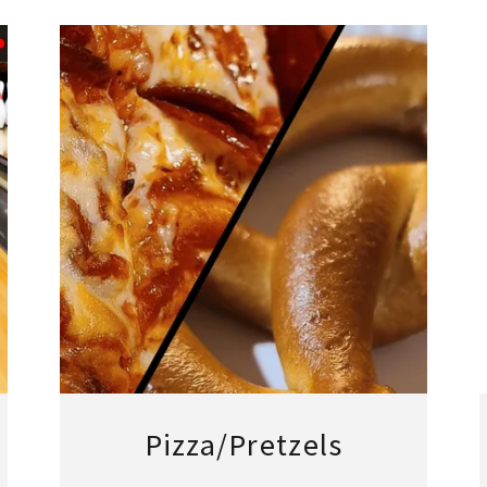
Pizza/Pretzels