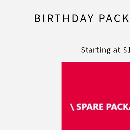
BIRTHDAY PAC
Starting at $