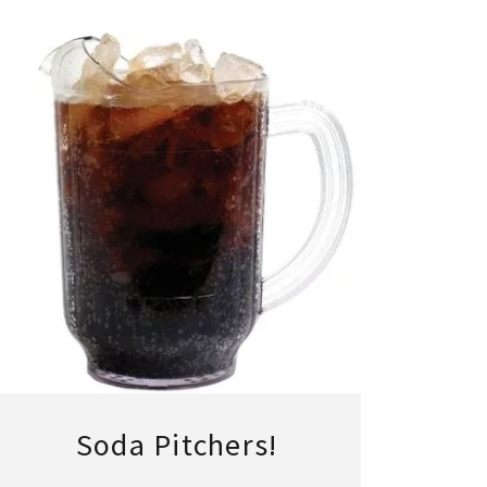
Soda Pitchers!